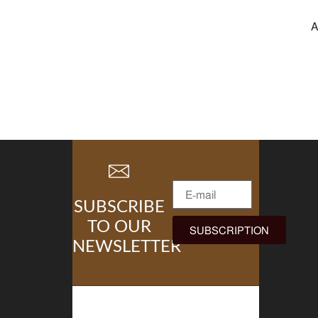
A
SUBSCRIBE
TO OUR
SUBSCRIPTION
NEWSLETTER