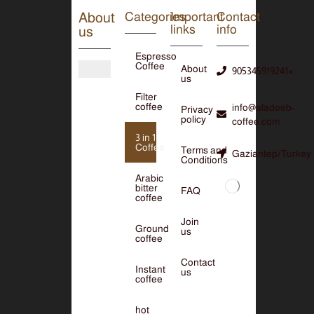
About
Categories
Important
Contact
links
info
us
Espresso
Coffee
About
905345919241+
us
Filter
coffee
info@aladeeb-
Privacy
policy
coffee.com
3 in 1
Coffee
Terms and
Gaziantep/Turkey
Conditions
Arabic
bitter
FAQ
coffee
Join
Ground
us
coffee
Contact
Instant
us
coffee
hot