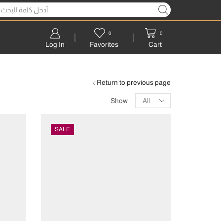
0
0
Log In
Favorites
Cart
Return to previous page
Show
SALE