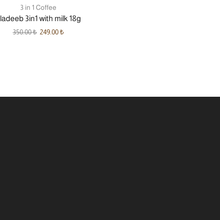
3 in 1 Coffee
ladeeb 3in1 with milk 18g
350.00
₺
249.00
₺