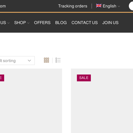
Tracking orders
com
English
 US
SHOP
OFFERS
BLOG
CONTACT US
JOIN US
E
SALE