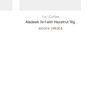
3 in 1 Coffee
Aladeeb 3in1 with Hazelnut 18g
400.00
₺
249.00
₺