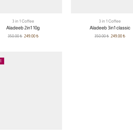
3 in 1 Coffee
3 in 1 Coffee
Aladeeb 2in1 10g
Aladeeb 3in1 classic
350.00
₺
249.00
₺
350.00
₺
249.00
₺
E