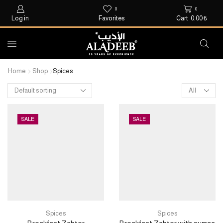
0
0
Log in
Favorites
Cart
0.00
₺
Home
Shop
Spices
SALE
SALE
Spices
Spices