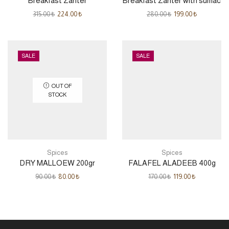
Breakfast Zahter
Breakfast Zahter with sumac
315.00
₺
224.00
₺
280.00
₺
199.00
₺
SALE
SALE
OUT OF
STOCK
Spices
Spices
DRY MALLOEW 200gr
FALAFEL ALADEEB 400g
90.00
₺
80.00
₺
170.00
₺
119.00
₺