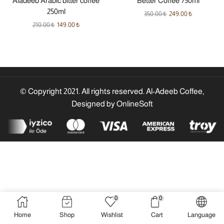
Aladeeb Arabic bitter coffee
Better Coffee 750ml
250ml
350.00
₺
249.00
₺
210.00
₺
149.00
₺
© Copyright 2021. All rights reserved. Al-Adeeb Coffee,
Designed by
OnlineSoft
0
0
Home
Shop
Wishlist
Cart
Language