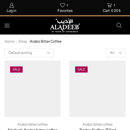
0
0
Log in
Favorites
Cart
0.00
₺
Home
Shop
Arabic Bitter Coffee
SALE
SALE
Arabic bitter coffee
Arabic bitter coffee