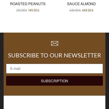
ROASTED PEANUTS
SAUCE ALMOND
210.00
₺
149.00
₺
630.00
₺
449.00
₺
SUBSCRIBE TO OUR NEWSLETTER
SUBSCRIPTION