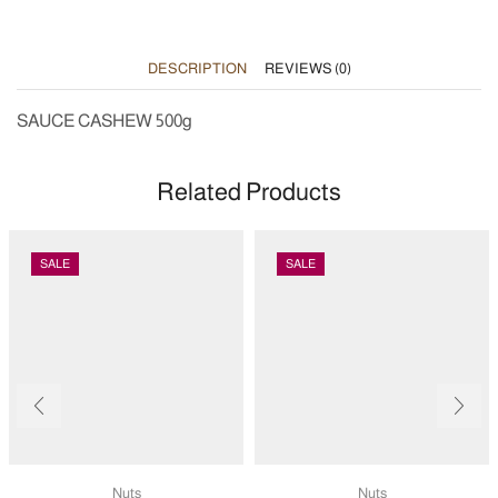
DESCRIPTION
REVIEWS (0)
SAUCE CASHEW 500g
Related Products
SALE
SALE
Nuts
Nuts