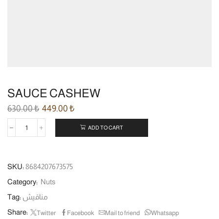
SAUCE CASHEW
630.00
₺
449.00
₺
ADD TO CART
SKU:
8684207673575
Category:
Nuts
Tag:
مناقيش
Share:
Twitter
Facebook
Mail to friend
Whatsapp