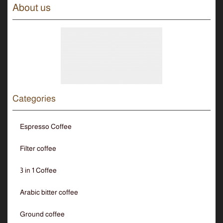
About us
Categories
Espresso Coffee
Filter coffee
3 in 1 Coffee
Arabic bitter coffee
Ground coffee